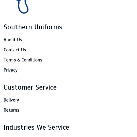
Southern Uniforms
About Us
Contact Us
Terms & Conditions
Privacy
Customer Service
Delivery
Returns
Industries We Service