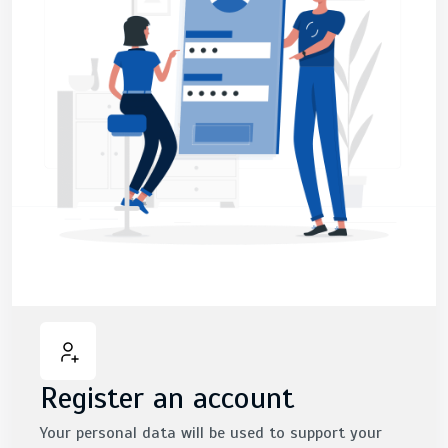
Register an account
Your personal data will be used to support your