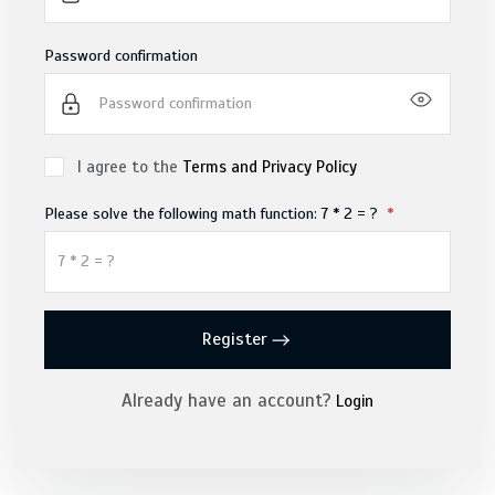
Password confirmation
I agree to the
Terms and Privacy Policy
Please solve the following math function: 7 * 2 = ?
Register
Already have an account?
Login