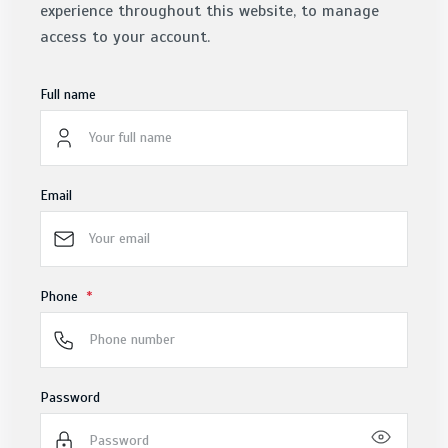
experience throughout this website, to manage
access to your account.
Full name
Email
Phone
Password