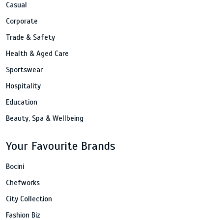
Casual
Corporate
Trade & Safety
Health & Aged Care
Sportswear
Hospitality
Education
Beauty, Spa & Wellbeing
Your Favourite Brands
Bocini
Chefworks
City Collection
Fashion Biz