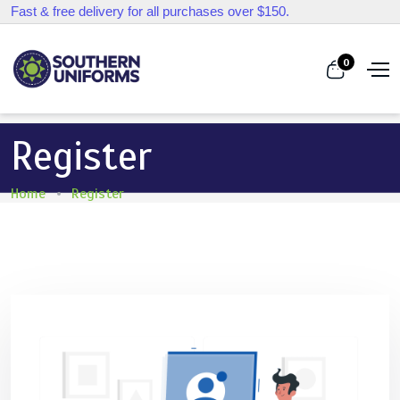
Fast & free delivery for all purchases over $150.
0
Register
Home
Register