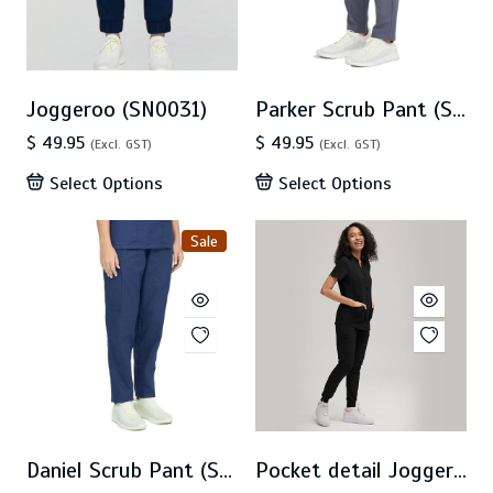
Joggeroo (SN0031)
Parker Scrub Pant (SN0030)
$ 49.95
$ 49.95
(Excl. GST)
(Excl. GST)
Select Options
Select Options
Sale
Daniel Scrub Pant (SN0025) - SALE
Pocket detail Jogger(CA7P)