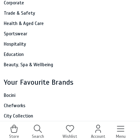
Corporate
Trade & Safety
Health & Aged Care
Sportswear
Hospitality
Education
Beauty, Spa & Wellbeing
Your Favourite Brands
Bocini
Chefworks
City Collection
Fashion Biz
Portwest
Store
Search
Wishlist
Account
Menu