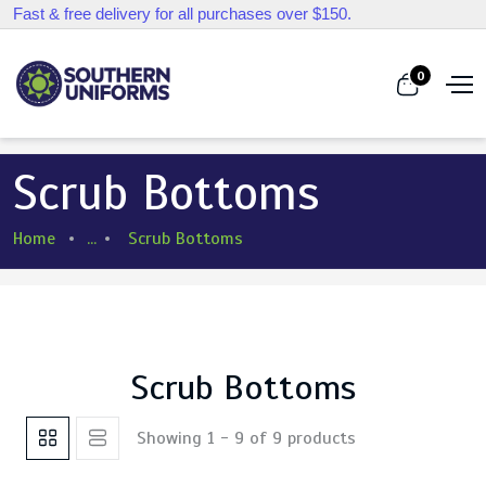
Fast & free delivery for all purchases over $150.
0
Scrub Bottoms
Home
...
Scrub Bottoms
Scrub Bottoms
Showing 1 - 9 of 9 products