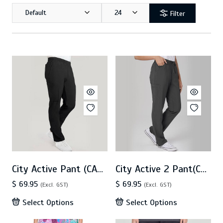
Default
24
Filter
City Active Pant (CA4P)
City Active 2 Pant(CA2P)
$ 69.95
$ 69.95
(Excl. GST)
(Excl. GST)
Select Options
Select Options