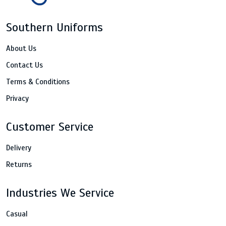
Southern Uniforms
About Us
Contact Us
Terms & Conditions
Privacy
Customer Service
Delivery
Returns
Industries We Service
Casual