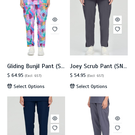
Gliding Bunjil Pant (SN0042)
Joey Scrub Pant (SN0038)
$ 64.95
$ 54.95
(Excl. GST)
(Excl. GST)
Select Options
Select Options