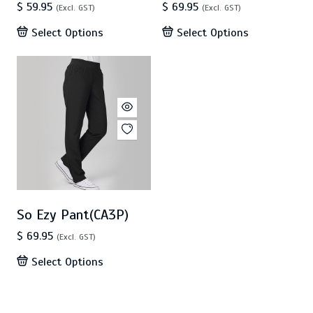
$ 59.95
$ 69.95
(Excl. GST)
(Excl. GST)
Select Options
Select Options
So Ezy Pant(CA3P)
$ 69.95
(Excl. GST)
Select Options