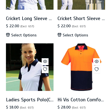
Cricket Long Sleeve Polo (CP1213)
Cricket Short Sleeve Polo (CP1211)
$ 22.00
$ 22.00
(Excl. GST)
(Excl. GST)
Select Options
Select Options
Ladies Sports Polo(CP1203)
Hi Vis Cotton Comfort Polo SS (MP415)
$ 18.00
$ 28.00
(Excl. GST)
(Excl. GST)