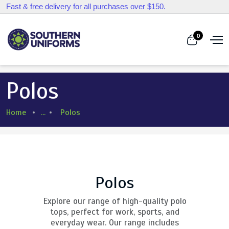
Fast & free delivery for all purchases over $150.
0
Polos
Home
...
Polos
Polos
Explore our range of high-quality polo
tops, perfect for work, sports, and
everyday wear. Our range includes