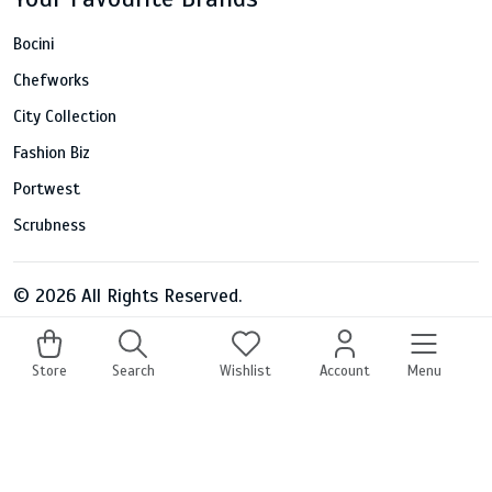
Bocini
Chefworks
City Collection
Fashion Biz
Portwest
Scrubness
© 2026 All Rights Reserved.
Store
Search
Wishlist
Account
Menu