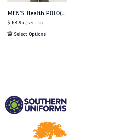
MEN’S Health POLO(CA4T)
$ 64.95
(Excl. GST)
Select Options