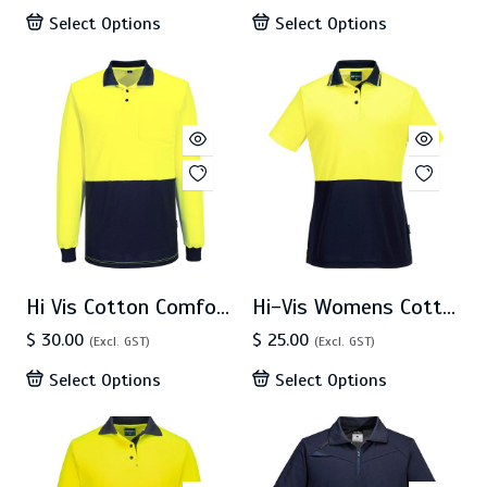
Select Options
Select Options
Hi Vis Cotton Comfort Polo LS (MP414)
Hi-Vis Womens Cotton Comfort Contrast Class D Polo Shirt S/S (ML211)
$ 30.00
$ 25.00
(Excl. GST)
(Excl. GST)
Select Options
Select Options