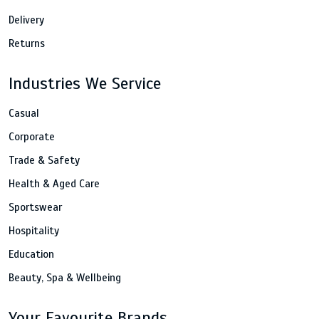
Delivery
Returns
Industries We Service
Casual
Corporate
Trade & Safety
Health & Aged Care
Sportswear
Hospitality
Education
Beauty, Spa & Wellbeing
Your Favourite Brands