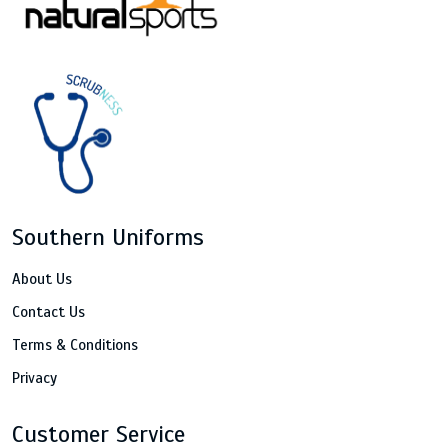
Southern Uniforms
About Us
Contact Us
Terms & Conditions
Privacy
Customer Service