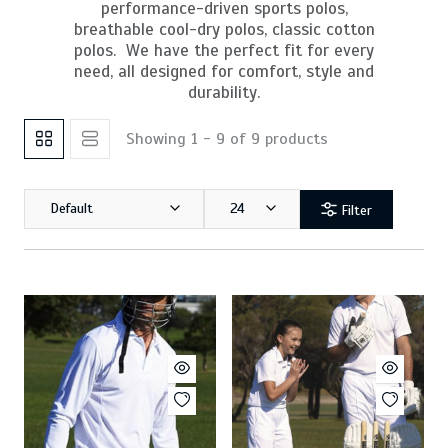
performance-driven sports polos,
breathable cool-dry polos, classic cotton
polos. We have the perfect fit for every
need, all designed for comfort, style and
durability.
Showing 1 - 9 of 9 products
Default
24
Filter