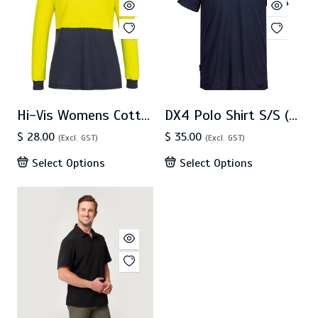
Hi-Vis Womens Cotton Comfort D Contrast Polo L/S(ML213)
DX4 Polo Shirt S/S (DX410)
$ 28.00
$ 35.00
(Excl. GST)
(Excl. GST)
Select Options
Select Options